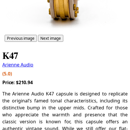
Previous image
Next image
K47
Arienne Audio
(5.0)
Price:
$210.94
The Arienne Audio K47 capsule is designed to replicate
the original’s famed tonal characteristics, including its
distinctive bump in the upper mids. Crafted for those
who appreciate the warmth and presence that the
classic version is known for, this capsule offers an
authentic vintage sound. While we still offer our flat-