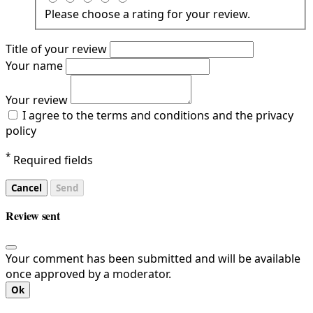
Please choose a rating for your review.
Title of your review
Your name
Your review
I agree to the terms and conditions and the privacy
policy
*
Required fields
Cancel
Send
Review sent
Your comment has been submitted and will be available
once approved by a moderator.
Ok