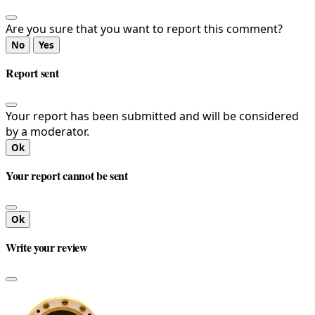
Are you sure that you want to report this comment?
No
Yes
Report sent
Your report has been submitted and will be considered
by a moderator.
Ok
Your report cannot be sent
Ok
Write your review