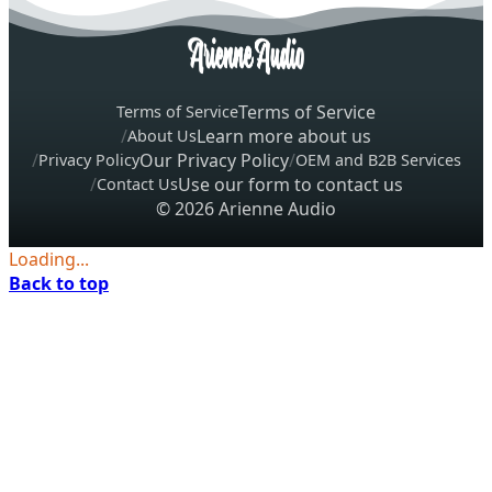
Terms of Service
Terms of Service
Learn more about us
About Us
Our Privacy Policy
Privacy Policy
OEM and B2B Services
Use our form to contact us
Contact Us
© 2026 Arienne Audio
Loading...
Back to top