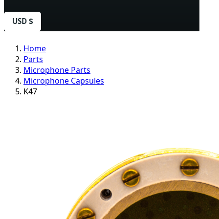
USD $
Home
Parts
Microphone Parts
Microphone Capsules
K47