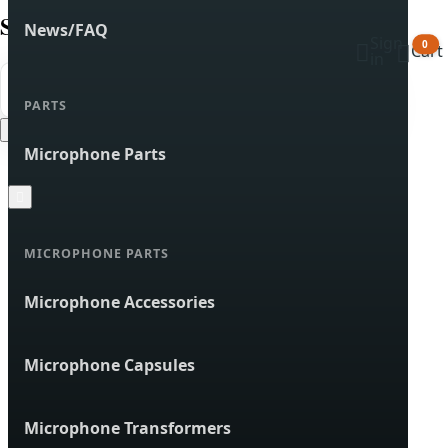
Search products
News/FAQ
Sign


0
Cart
in


Search
PARTS
Cancel
Microphone Parts

MICROPHONE PARTS
Microphone Accessories
Microphone Capsules
Microphone Transformers