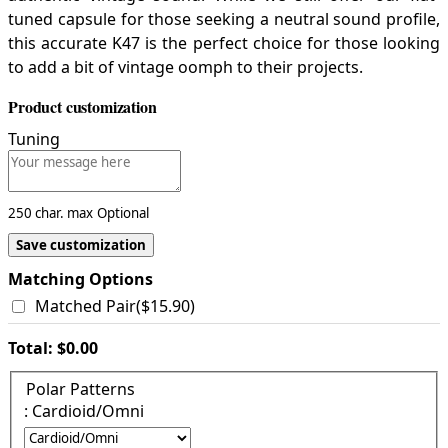
tuned capsule for those seeking a neutral sound profile,
this accurate K47 is the perfect choice for those looking
to add a bit of vintage oomph to their projects.
Product customization
Tuning
250 char. max
Optional
Save customization
Matching Options
Matched Pair
(
$15.90
)
Total:
$0.00
Polar Patterns
: Cardioid/Omni