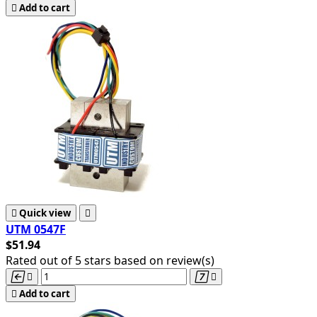

Add to cart

Quick view

UTM 0547F
$51.94
Rated
out of 5 stars based on
review(s)





Add to cart