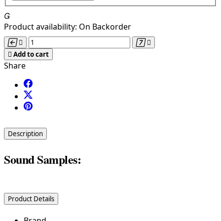

Product availability:
On Backorder





Add to cart
Share
Description
Sound Samples:
Product Details
Brand