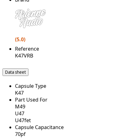
(5.0)
Reference
K47VRB
Data sheet
Capsule Type
K47
Part Used For
M49
U47
U47fet
Capsule Capacitance
70pf