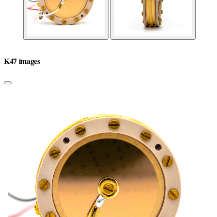
K47 images