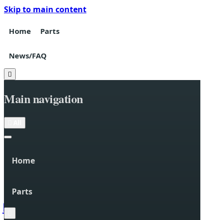
Skip to main content
Home
Parts
News/FAQ

Main navigation

All
Home
Parts

