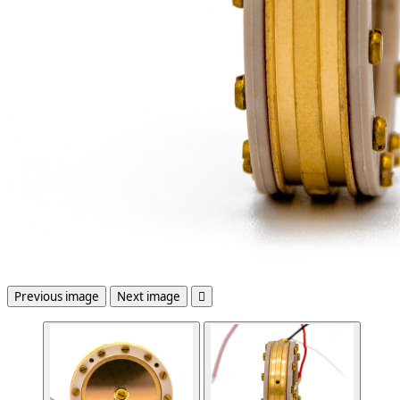
Previous image
Next image
