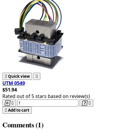

Quick view

UTM 0549
$51.94
Rated
out of 5 stars based on
review(s)





Add to cart
Comments (1)