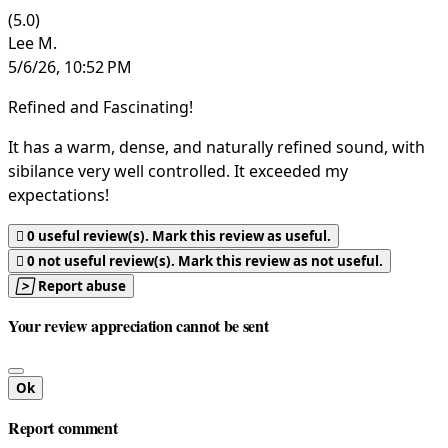
(5.0)
Lee M.
5/6/26, 10:52 PM
Refined and Fascinating!
It has a warm, dense, and naturally refined sound, with
sibilance very well controlled. It exceeded my
expectations!

0
useful review(s). Mark this review as useful.

0
not useful review(s). Mark this review as not useful.

Report abuse
Your review appreciation cannot be sent
Ok
Report comment