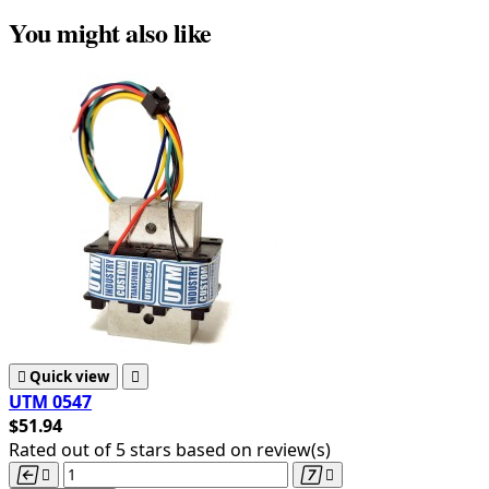
You might also like

Quick view

UTM 0547
$51.94
Rated
out of 5 stars based on
review(s)



