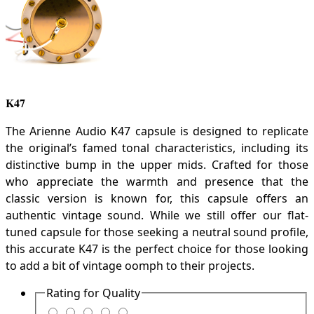
K47
The Arienne Audio K47 capsule is designed to replicate
the original’s famed tonal characteristics, including its
distinctive bump in the upper mids. Crafted for those
who appreciate the warmth and presence that the
classic version is known for, this capsule offers an
authentic vintage sound. While we still offer our flat-
tuned capsule for those seeking a neutral sound profile,
this accurate K47 is the perfect choice for those looking
to add a bit of vintage oomph to their projects.
Rating for
Quality