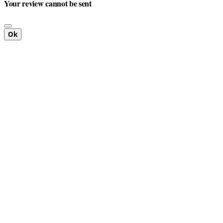
Your review cannot be sent
Ok