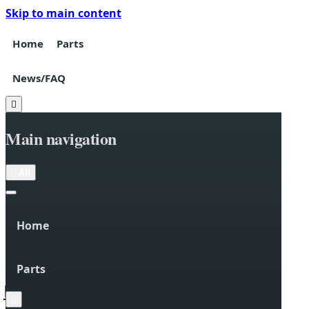
Skip to main content
Home
Parts
News/FAQ

Main navigation

All
Home
Parts

