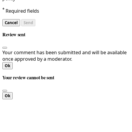
*
Required fields
Cancel
Send
Review sent
Your comment has been submitted and will be available
once approved by a moderator.
Ok
Your review cannot be sent
Ok