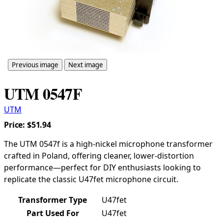
Previous image
Next image
UTM 0547F
UTM
Price:
$51.94
The UTM 0547f is a high-nickel microphone transformer
crafted in Poland, offering cleaner, lower-distortion
performance—perfect for DIY enthusiasts looking to
replicate the classic U47fet microphone circuit.
Transformer Type
U47fet
Part Used For
U47fet