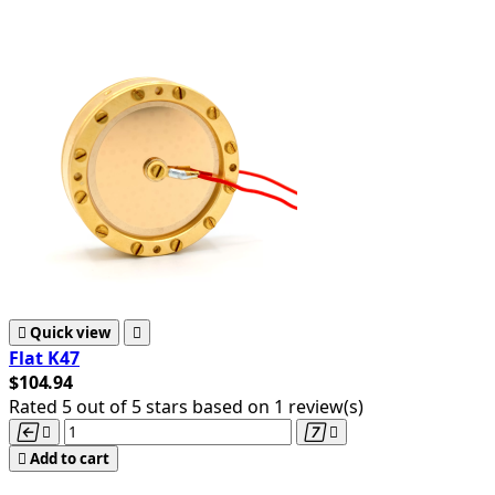

Quick view

Flat K47
$104.94
Rated
5
out of 5 stars based on
1
review(s)





Add to cart