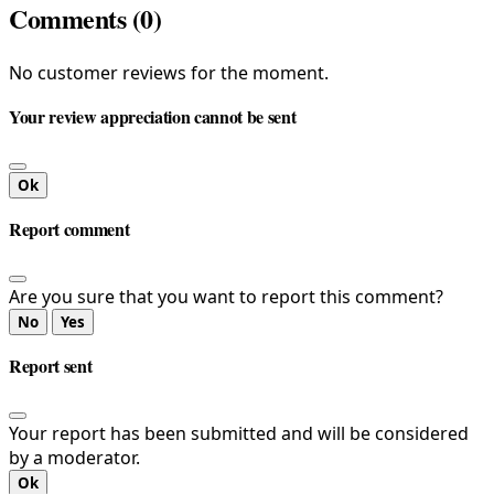
Comments (0)
No customer reviews for the moment.
Your review appreciation cannot be sent
Ok
Report comment
Are you sure that you want to report this comment?
No
Yes
Report sent
Your report has been submitted and will be considered
by a moderator.
Ok