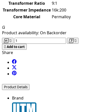
Transformer Ratio
9:1
Transformer Impedance
16k:200
Core Material
Permalloy

Product availability:
On Backorder





Add to cart
Share
Product Details
Brand