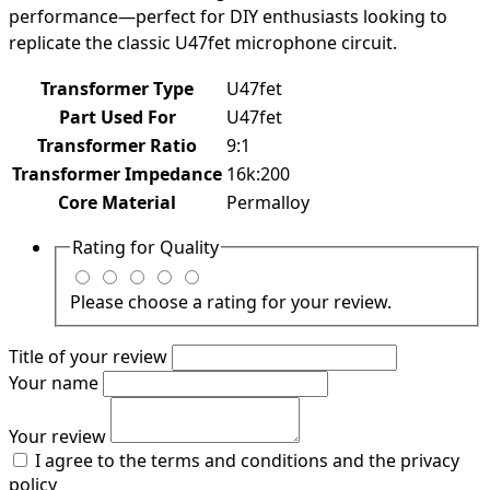
performance—perfect for DIY enthusiasts looking to
replicate the classic U47fet microphone circuit.
Transformer Type
U47fet
Part Used For
U47fet
Transformer Ratio
9:1
Transformer Impedance
16k:200
Core Material
Permalloy
Rating for
Quality
Please choose a rating for your review.
Title of your review
Your name
Your review
I agree to the terms and conditions and the privacy
policy