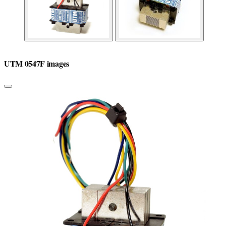
UTM 0547F images