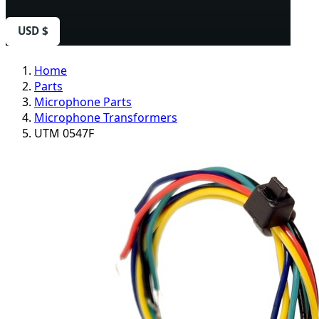
USD $
Home
Parts
Microphone Parts
Microphone Transformers
UTM 0547F