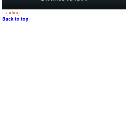
Loading...
Back to top