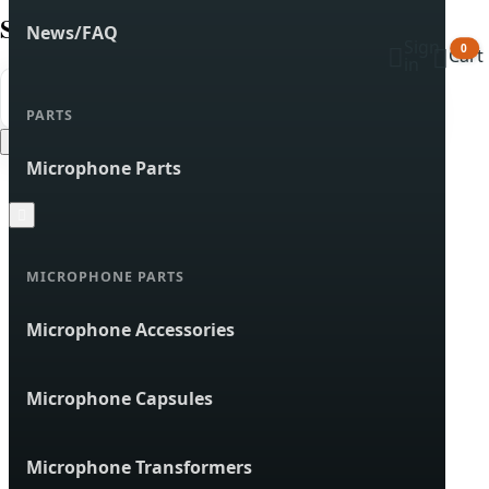
Search products
News/FAQ
Sign


0
Cart
in


Search
PARTS
Cancel
Microphone Parts

MICROPHONE PARTS
Microphone Accessories
Microphone Capsules
Microphone Transformers