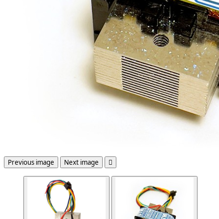
Previous image
Next image
