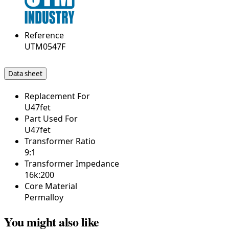
Reference
UTM0547F
Data sheet
Replacement For
U47fet
Part Used For
U47fet
Transformer Ratio
9:1
Transformer Impedance
16k:200
Core Material
Permalloy
You might also like