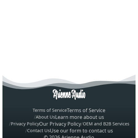
Terms of Service
Terms of Service
Learn more about us
About Us
Our Privacy Policy
Privacy Policy
OEM and B2B Services
Use our form to contact us
Contact Us
© 2026 Arienne Audio