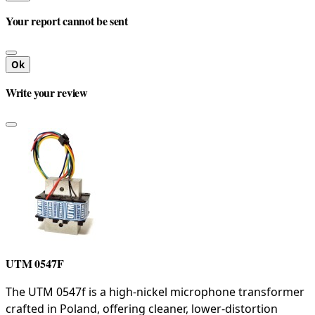
Your report cannot be sent
Ok
Write your review
UTM 0547F
The UTM 0547f is a high-nickel microphone transformer
crafted in Poland, offering cleaner, lower-distortion