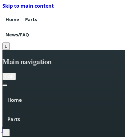
Skip to main content
Home
Parts
News/FAQ

Main navigation

All
Home
Parts

