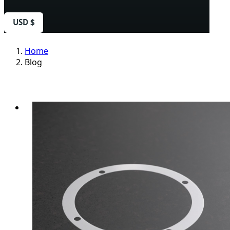
USD $
Home
Blog