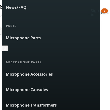
Search products
News/FAQ
Sign


0
Cart
in


Search
PARTS
Cancel
Microphone Parts

MICROPHONE PARTS
Microphone Accessories
Microphone Capsules
Microphone Transformers