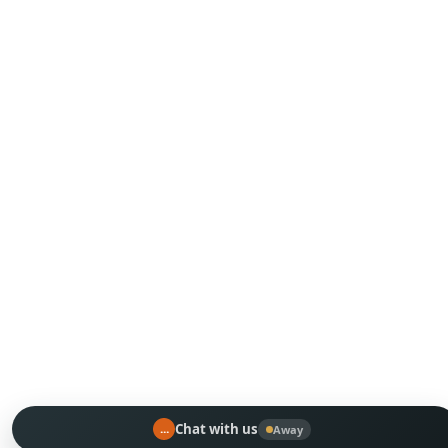
...
Chat with us
Away