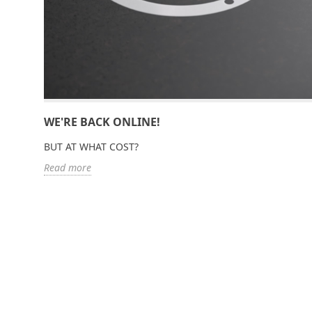
WE'RE BACK ONLINE!
BUT AT WHAT COST?
Read more